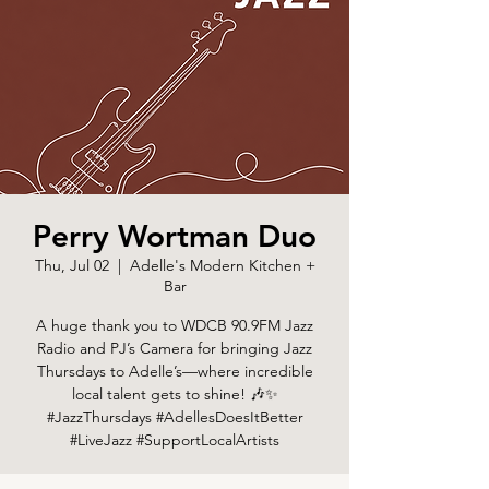
Perry Wortman Duo
Thu, Jul 02
  |  
Adelle's Modern Kitchen +
Bar
A huge thank you to WDCB 90.9FM Jazz
Radio and PJ’s Camera for bringing Jazz
Thursdays to Adelle’s—where incredible
local talent gets to shine! 🎶✨
#JazzThursdays #AdellesDoesItBetter
#LiveJazz #SupportLocalArtists