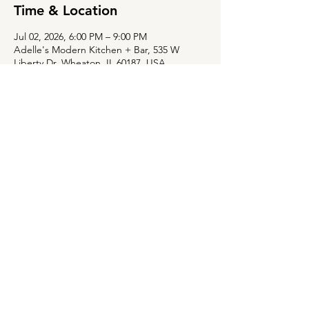
Time & Location
Jul 02, 2026, 6:00 PM – 9:00 PM
Adelle's Modern Kitchen + Bar, 535 W
Liberty Dr, Wheaton, IL 60187, USA
Share this event
535 W Liberty Dr,
Wheaton, Illinois 60187
630-784-8015
WIND DOWN/SOCIAL TIME IN THE
BAR:
TUE-FRI, 3:30PM-5:30PM