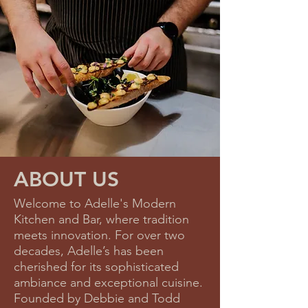
ABOUT US
Welcome to Adelle's Modern
Kitchen and Bar, where tradition
meets innovation. For over two
decades, Adelle’s has been
cherished for its sophisticated
ambiance and exceptional cuisine.
Founded by Debbie and Todd