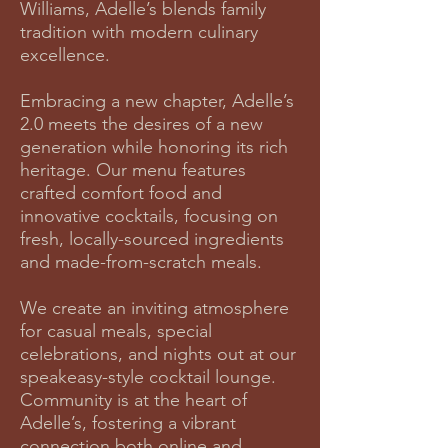
Williams, Adelle’s blends family
tradition with modern culinary
excellence.
Embracing a new chapter, Adelle’s
2.0 meets the desires of a new
generation while honoring its rich
heritage. Our menu features
crafted comfort food and
innovative cocktails, focusing on
fresh, locally-sourced ingredients
and made-from-scratch meals.
We create an inviting atmosphere
for casual meals, special
celebrations, and nights out at our
speakeasy-style cocktail lounge.
Community is at the heart of
Adelle’s, fostering a vibrant
connection both online and