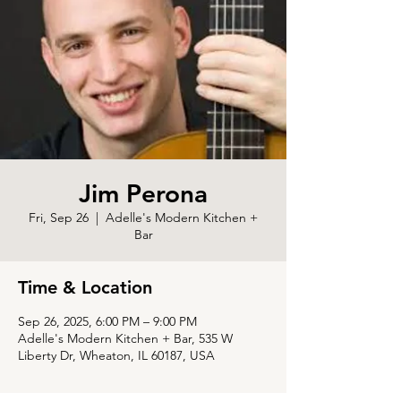
Jim Perona
Fri, Sep 26
  |  
Adelle's Modern Kitchen +
Bar
Time & Location
Sep 26, 2025, 6:00 PM – 9:00 PM
Adelle's Modern Kitchen + Bar, 535 W
Liberty Dr, Wheaton, IL 60187, USA