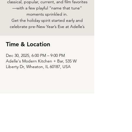
classical, popular, current, and film favorites
—with a few playful “name that tune”
moments sprinkled in.
Get the holiday spirit started early and
celebrate pre-New Year’s Eve at Adelle’s
Time & Location
Dec 30, 2025, 6:00 PM – 9:00 PM
Adelle's Modern Kitchen + Bar, 535 W
Liberty Dr, Wheaton, IL 60187, USA
Share this event