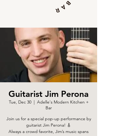
Guitarist Jim Perona
Tue, Dec 30
  |  
Adelle's Modern Kitchen +
Bar
Join us for a special pop-up performance by
guitarist Jim Perona! 🎸
Always a crowd favorite, Jim’s music spans