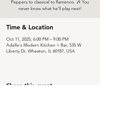
Peppers to classical to flamenco. 🎶 You
never know what he’ll play next!
Time & Location
Oct 11, 2025, 6:00 PM – 9:00 PM
Adelle's Modern Kitchen + Bar, 535 W
Liberty Dr, Wheaton, IL 60187, USA
Share this event
535 W Liberty Dr,
Wheaton, Illinois 60187
630-784-8015