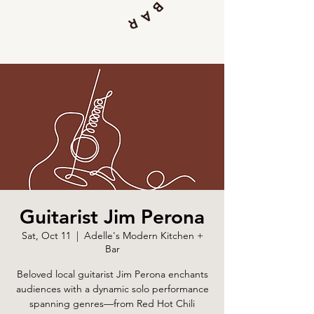
Guitarist Jim Perona
Sat, Oct 11
  |  
Adelle's Modern Kitchen +
Bar
Beloved local guitarist Jim Perona enchants
audiences with a dynamic solo performance
spanning genres—from Red Hot Chili