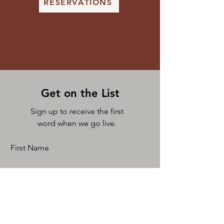
RESERVATIONS
Get on the List
Sign up to receive the first
word when we go live.
First Name
Last Name