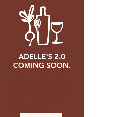
ADELLE'S 2.0
COMING SOON.
Experience Adelle's Modern Kitchen +
Bar, where tradition meets innovation.
Enjoy crafted comfort food and a
welcoming atmosphere perfect for casual
meals or special occasions. Explore our
newly revamped space, including a chic
cocktail lounge, and savor our menu
made with fresh, locally-sourced
ingredients. Discover more about our rich
history and exciting new offerings as we
blend the best of the past with the vibrant
energy of Adelle’s 2.0.